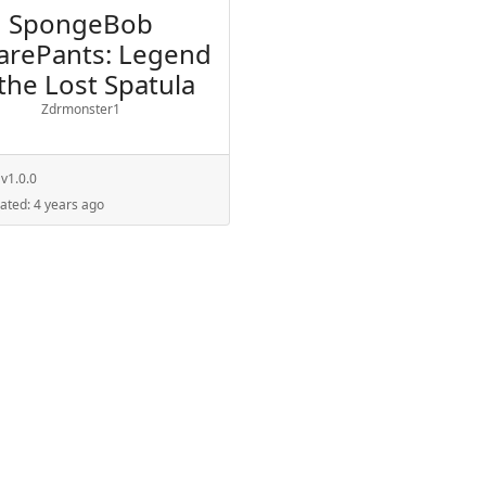
SpongeBob
arePants: Legend
 the Lost Spatula
Zdrmonster1
:
v1.0.0
dated:
4 years ago