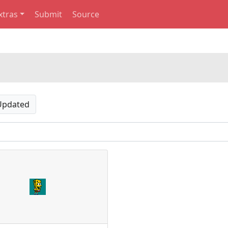
xtras
Submit
Source
Updated