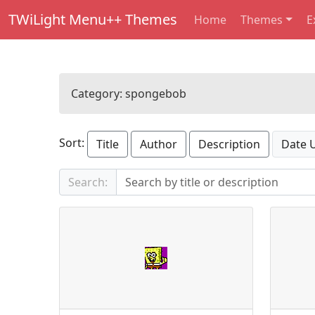
TWiLight Menu++ Themes
Home
Themes
E
Category:
spongebob
Sort:
Title
Author
Description
Date 
Search: