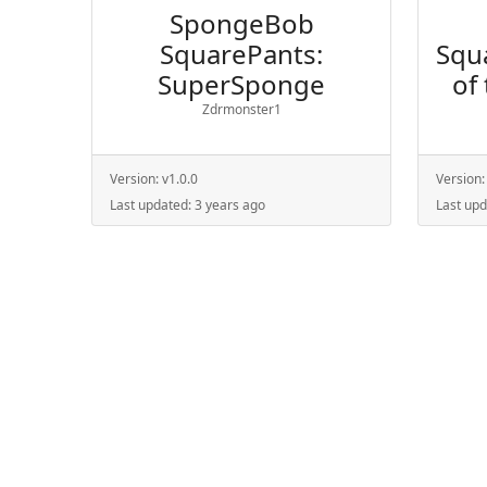
SpongeBob
SquarePants:
Squ
SuperSponge
of
Zdrmonster1
Version:
v1.0.0
Version
Last updated:
3 years ago
Last up