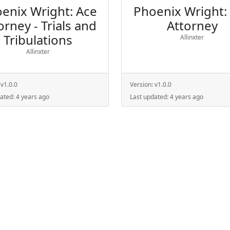
enix Wright: Ace
Phoenix Wright:
orney - Trials and
Attorney
Tribulations
Allinxter
Allinxter
:
v1.0.0
Version:
v1.0.0
dated:
4 years ago
Last updated:
4 years ago