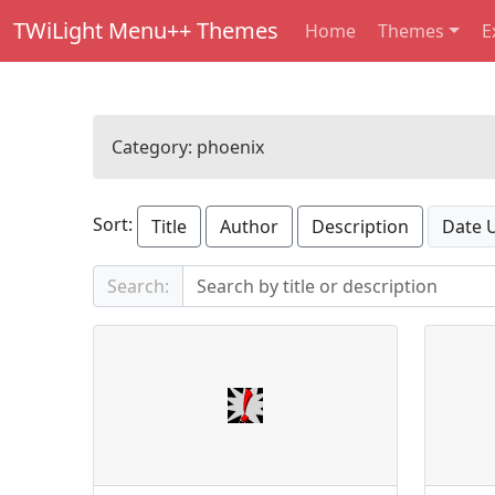
TWiLight Menu++ Themes
Home
Themes
E
Category:
phoenix
Sort:
Title
Author
Description
Date 
Search: