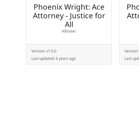
Phoenix Wright: Ace
Pho
Attorney - Justice for
Att
All
Allinxter
Version:
v1.0.0
Version
Last updated:
4 years ago
Last up