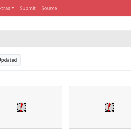
xtras
Submit
Source
Updated