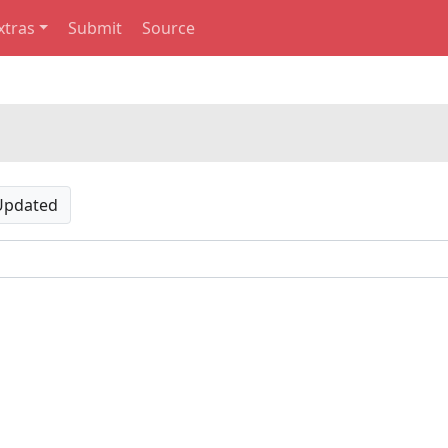
xtras
Submit
Source
Updated