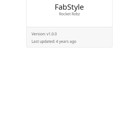
FabStyle
Rocket Robz
Version:
v1.0.0
Last updated:
4 years ago