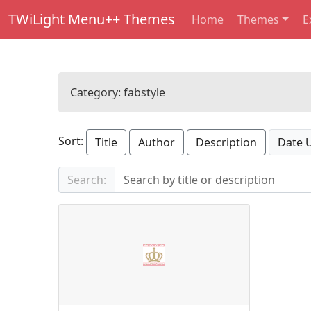
TWiLight Menu++ Themes
Home
Themes
E
Category:
fabstyle
Sort:
Title
Author
Description
Date 
Search: