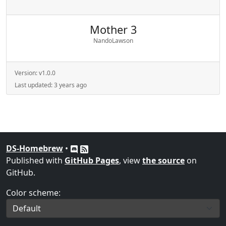
Mother 3
NandoLawson
Version:
v1.0.0
Last updated:
3 years ago
DS-Homebrew
•
Published with
GitHub Pages
, view
the source
on
GitHub.
Color scheme: