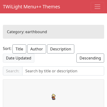
TWiLight Menu++ Themes
Category:
earthbound
Sort:
Title
Author
Description
Date Updated
Descending
Search: