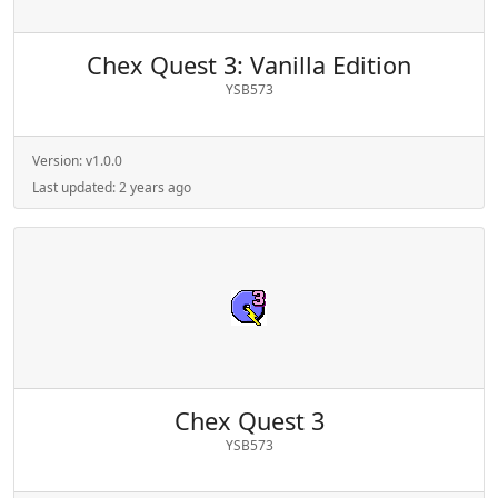
Chex Quest 3: Vanilla Edition
YSB573
Version:
v1.0.0
Last updated:
2 years ago
Chex Quest 3
YSB573