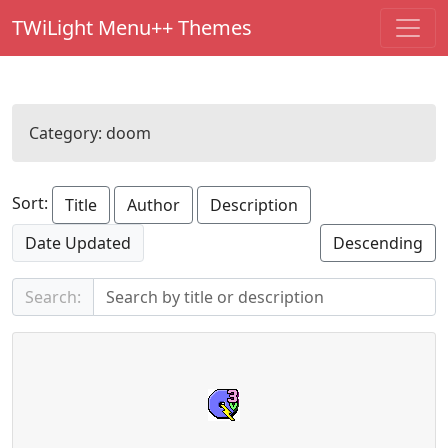
TWiLight Menu++ Themes
Category:
doom
Sort:
Title
Author
Description
Date Updated
Descending
Search: