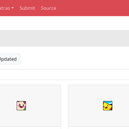
xtras
Submit
Source
Updated