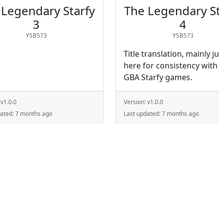
 Legendary Starfy
The Legendary St
3
4
YSB573
YSB573
Title translation, mainly j
here for consistency with
GBA Starfy games.
:
v1.0.0
Version:
v1.0.0
dated:
7 months ago
Last updated:
7 months ago