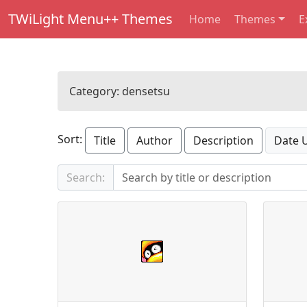
TWiLight Menu++ Themes
Home
Themes
E
Category:
densetsu
Sort:
Title
Author
Description
Date 
Search: