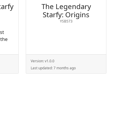
arfy
The Legendary
Starfy: Origins
YSB573
ust
 the
Version:
v1.0.0
Last updated:
7 months ago