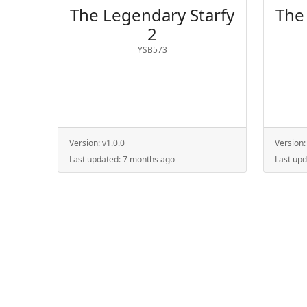
The Legendary Starfy
The
2
YSB573
Version:
v1.0.0
Version
Last updated:
7 months ago
Last up