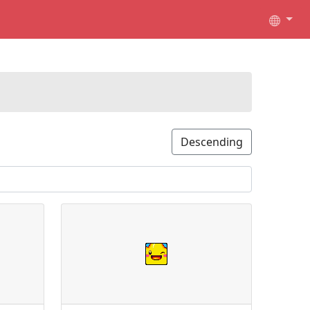
Descending