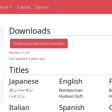
xtras
Submit
Source
Downloads
Download Bomberman.bin
Version:
v1.0.0
Last updated:
3 years ago
Titles
Japanese
English
ボンバーマン
Bomberman
B
ハドソン
Hudson Soft
H
Italian
Spanish