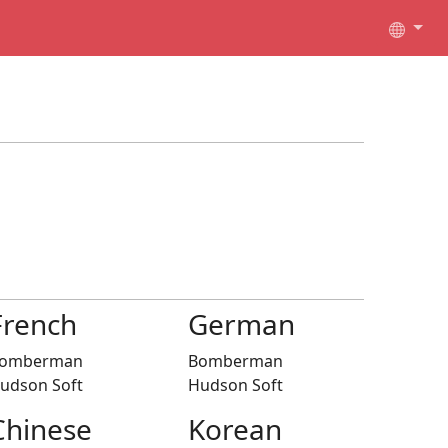
French
German
omberman
Bomberman
udson Soft
Hudson Soft
Chinese
Korean