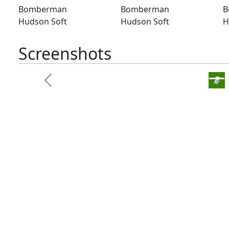
Bomberman
Bomberman
B
Hudson Soft
Hudson Soft
H
Screenshots
Bomber
Previous