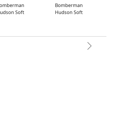
omberman
Bomberman
udson Soft
Hudson Soft
man
Next