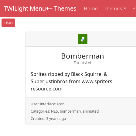
TWiLight Menu++ Themes
Home
Themes
E
< Back
Bomberman
ToxicityLvL
Sprites ripped by Black Squirrel &
Superjustinbros from www.spriters-
resource.com
User Interface:
Icon
Categories:
NES
,
bomberman
,
animated
Created:
3 years ago