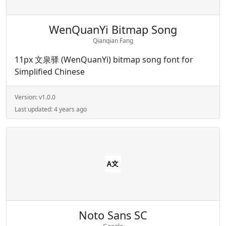
WenQuanYi Bitmap Song
Qianqian Fang
11px 文泉驿 (WenQuanYi) bitmap song font for
Simplified Chinese
Version:
v1.0.0
Last updated:
4 years ago
Noto Sans SC