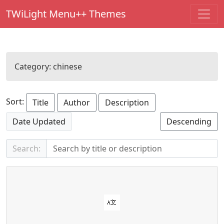
TWiLight Menu++ Themes
Category:
chinese
Sort:
Title
Author
Description
Date Updated
Descending
Search: